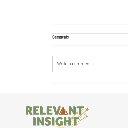
Comments
Write a comment...
When Different is Exciting!