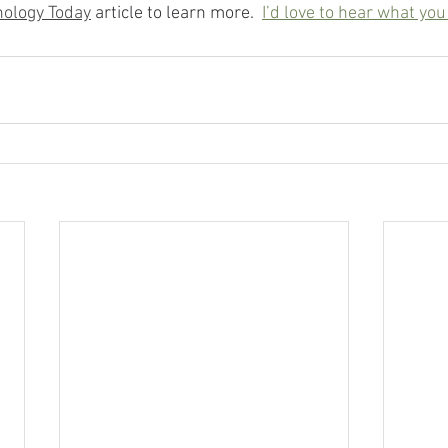
ology Today
 article to learn more.
I’d love to hear what you