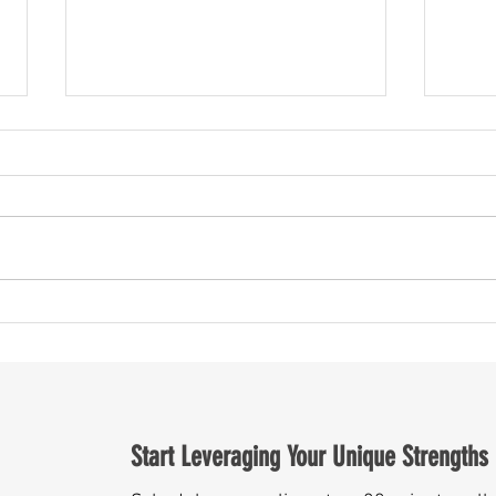
The S
Road Trip, Politics, and Economics - oh
my!
Start Leveraging Your Unique Strengths