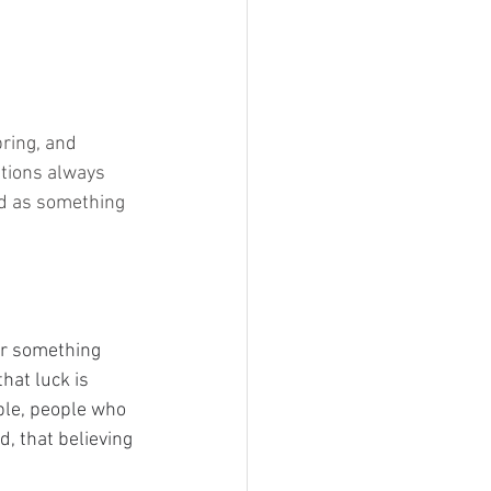
ring, and 
tions always 
ed as something 
or something 
hat luck is 
ple, people who 
d, that believing 