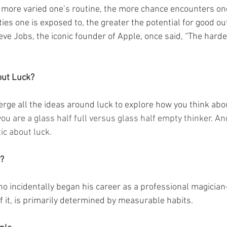
e more varied one’s routine, the more chance encounters one
ties one is exposed to, the greater the potential for good o
ve Jobs, the iconic founder of Apple, once said, “The harder
out Luck?
merge all the ideas around luck to explore how you think abo
you are a glass half full versus glass half empty thinker. An
ic about luck.
r?
incidentally began his career as a professional magician
f it, is primarily determined by measurable habits.