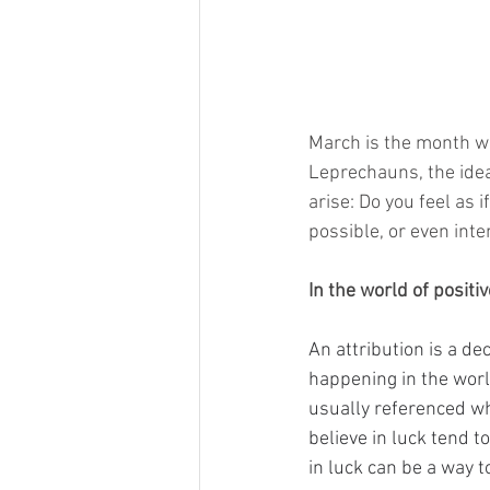
March is the month we 
Leprechauns, the idea
arise: Do you feel as 
possible, or even inte
In the world of positi
An attribution is a d
happening in the worl
usually referenced wh
believe in luck tend t
in luck can be a way t