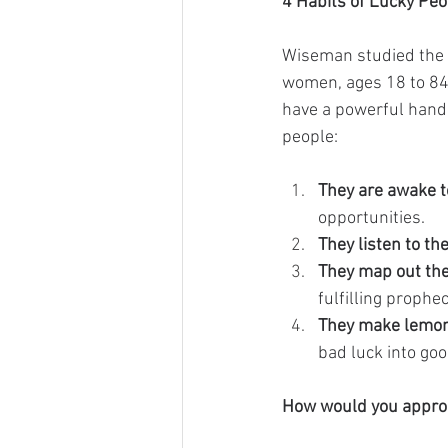
4 Habits of Lucky Peo
Wiseman studied the p
women, ages 18 to 84,
have a powerful hand 
people:
They are awake to
opportunities.
They listen to the
They map out the
fulfilling prophe
They make lemon
bad luck into goo
How would you approac