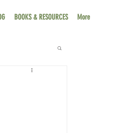
OG
BOOKS & RESOURCES
More