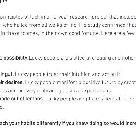
ple
rinciples of luck in a 10-year research project that inclu
 who hailed from all walks of life. His study confirmed that
in the outcomes, in their own good fortune. Here are a few 
 possibility. 
Lucky people are skilled at creating and notic
ir gut.
 Lucky people trust their intuition and act on it.
ir desires.
 Lucky people manifest a positive future by creat
cies and actively embracing positive expectations.
ade out of lemons.
 Lucky people adopt a resilient attitude
d.
h your habits differently if you knew doing so would incr