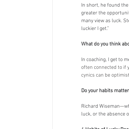
In short, he found th
greater the opportuni
many view as luck. Ste
luckier I get.”
What do you think ab
In coaching, I get to 
often connected to if 
cynics can be optimist
Do your habits matte
Richard Wiseman—who 
luck, or the absence o