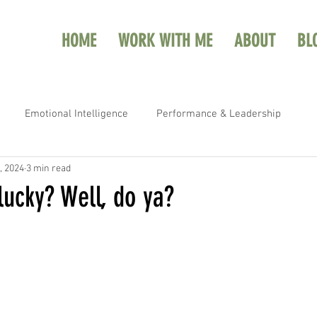
HOME
WORK WITH ME
ABOUT
BL
Emotional Intelligence
Performance & Leadership
, 2024
3 min read
lucky? Well, do ya?