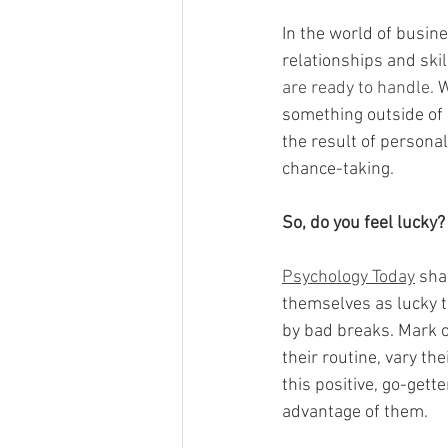
In the world of busin
relationships and skil
are ready to handle. 
W
something outside of p
the result of personal
chance-taking.
So, do you feel lucky?
Psychology Today
 sha
themselves as lucky t
by bad breaks. Mark o
their routine, vary t
this positive, go-gett
advantage of them.