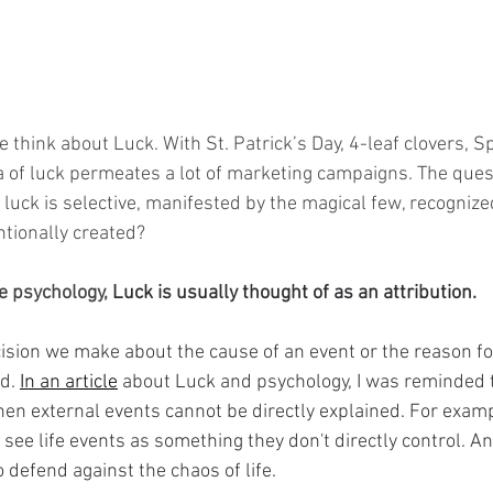
think about Luck. With St. Patrick’s Day, 4-leaf clovers, Sp
 of luck permeates a lot of marketing campaigns. The ques
if luck is selective, manifested by the magical few, recogniz
ntionally created? 
ve psychology, 
Luck is usually thought of as an attribution.
ecision we make about the cause of an event or the reason f
d. 
In an article
 about Luck and psychology, I was reminded t
en external events cannot be directly explained. For exam
o see life events as something they don't directly control. An
o defend against the chaos of life.