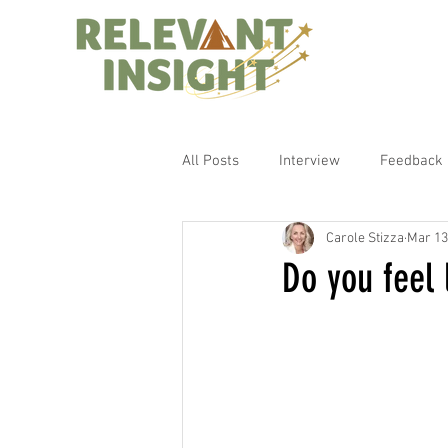
All Posts
Interview
Feedback
Carole Stizza
Mar 13
Do you feel 