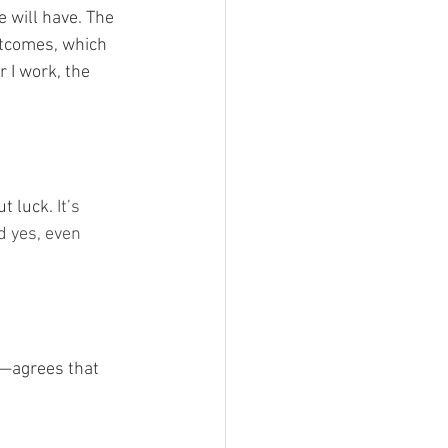
 will have. The 
utcomes, which 
 I work, the 
ut luck.
 It’s 
d yes, even 
—agrees that 