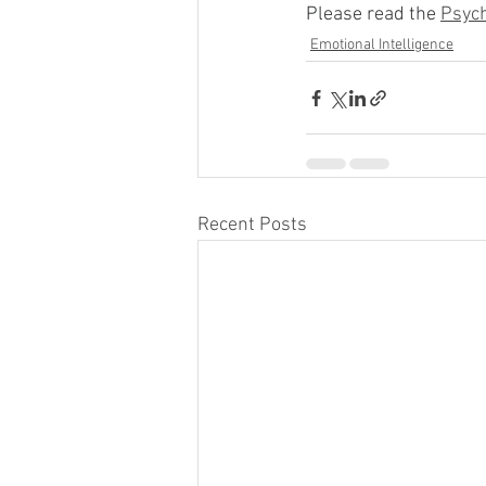
Please read the 
Psych
Emotional Intelligence
Recent Posts