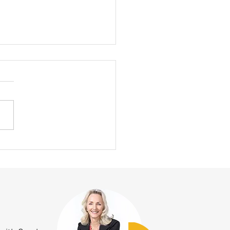
ummertime Alignment Problem