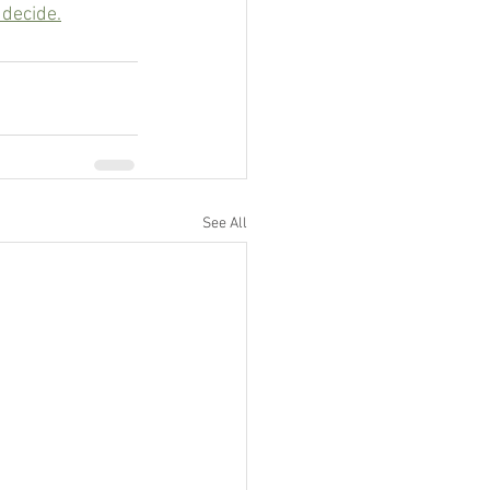
 decide.
See All