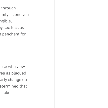
t through 
unity as one you 
ngible, 
ey see luck as 
a penchant for 
hose who view 
ves as plagued 
arly change up 
determined that 
o take 