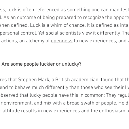
ess, luck is often referenced as something one can manifes
l.
 As an outcome of being prepared to recognize the opport
hen defined, Luck is a whim of chance. It is defined as inta
ersonal control. Yet social scientists view it differently. Th
 actions, an alchemy of 
openness
 to new experiences, and 
  Are some people luckier or unlucky?
res that Stephen Mark, a British academician, found that t
end to behave much differently than those who see their li
bserved that lucky people have this in common: They regul
heir environment, and mix with a broad swath of people. He 
er attitude results in new experiences and the enthusiasm t