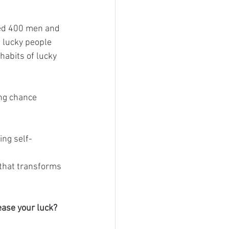
ded 400 men and 
 lucky people 
habits of lucky 
ing chance 
ing self-
 that transforms 
ease your luck?