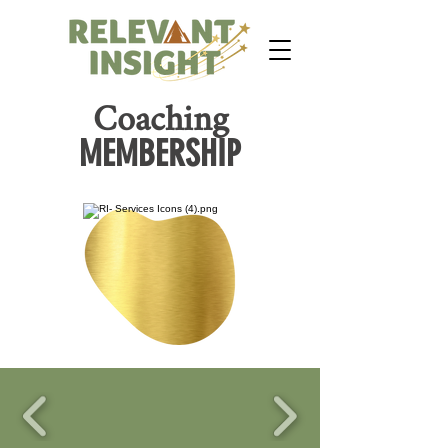
Coaching
MEMBERSHIP