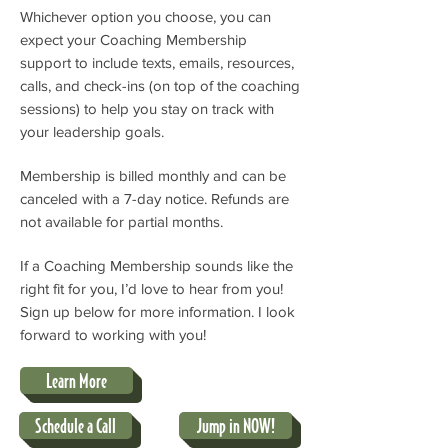
Whichever option you choose, you can
expect your Coaching Membership
support to include texts, emails, resources,
calls, and check-ins (on top of the coaching
sessions) to help you stay on track with
your leadership goals.
Membership is billed monthly and can be
canceled with a 7-day notice. Refunds are
not available for partial months.
If a Coaching Membership sounds like the
right fit for you, I’d love to hear from you!
Sign up below for more information. I look
forward to working with you!
Learn More
Schedule a Call
Jump in NOW!