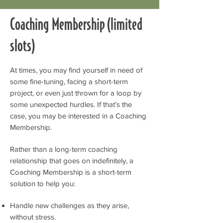
Coaching Membership (limited
slots)
At times, you may find yourself in need of
some fine-tuning, facing a short-term
project, or even just thrown for a loop by
some unexpected hurdles. If that’s the
case, you may be interested in a Coaching
Membership.
Rather than a long-term coaching
relationship that goes on indefinitely, a
Coaching Membership is a short-term
solution to help you:
Handle new challenges as they arise,
without stress.