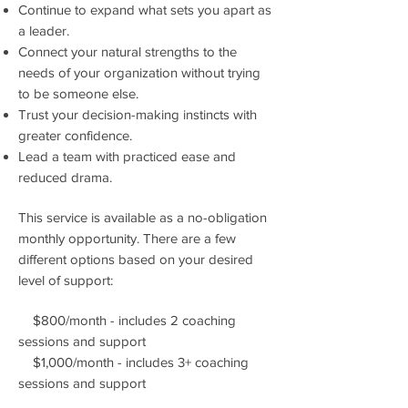
Continue to expand what sets you apart as
a leader.
Connect your natural strengths to the
needs of your organization without trying
to be someone else.
Trust your decision-making instincts with
greater confidence.
Lead a team with practiced ease and
reduced drama.
This service is available as a no-obligation
monthly opportunity. There are a few
different options based on your desired
level of support:
$800/month - includes 2 coaching
sessions and support
$1,000/month - includes 3+ coaching
sessions and support