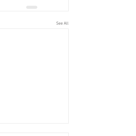
See All