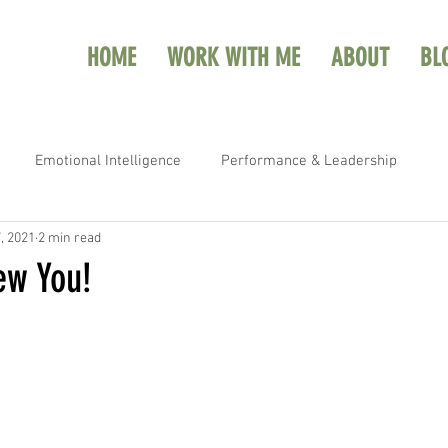
HOME
WORK WITH ME
ABOUT
BL
Emotional Intelligence
Performance & Leadership
, 2021
2 min read
ew You!