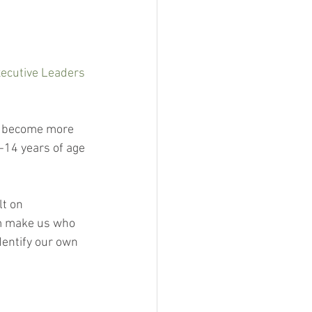
ecutive Leaders 
es become more 
-14 years of age 
lt on 
em make us who 
dentify our own 