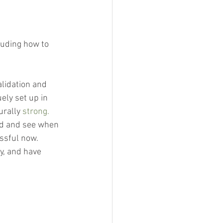
luding how to 
alidation and 
ely set up in 
urally 
strong.
rd and see when 
sful now.  
y, and have 