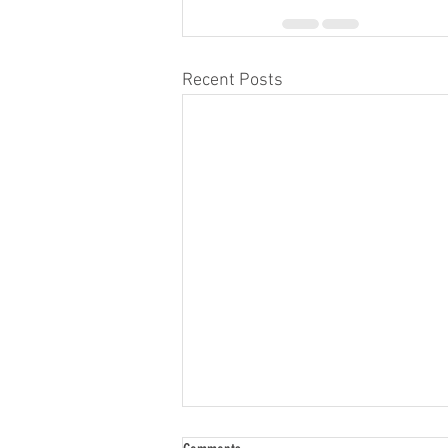
Recent Posts