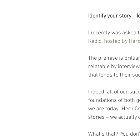
Identify your story – 
I recently was asked 
Radio, hosted by Her
The premise is brillia
relatable by intervie
that lends to their suc
Indeed, all of our succ
foundations of both 
we are today.  Herb Co
stories – we actually 
What’s that?  You don