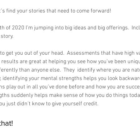
t’s find your stories that need to come forward!
nth of 2020 I’m jumping into big ideas and big offerings.  Inc
story.  
e to get you out of your head.  Assessments that have high v
 results are great at helping you see how you’ve been uniqu
fferently than anyone else.  They  identify where you are nat
, identifying your mental strengths helps you look backwa
s play out in all you’ve done before and how you are succes
ngths suddenly helps make sense of how you do things toda
 just didn’t know to give yourself credit.  
that!