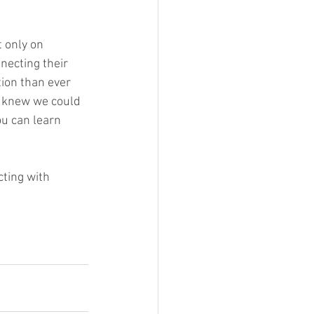
 only on 
necting their 
tion than ever 
o knew we could 
u can learn 
ting with 