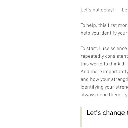
Let’s not delay!  — Le
To help, this first mo
help you identify your 
To start, I use scienc
repeatedly consistent
this world to think di
And more importantly
and how your strength
Identifying your stre
always done them – you
Let’s change 