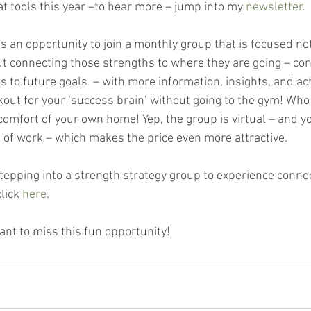
t tools this year –to hear more – jump into my 
newsletter
. 
is an opportunity to join a monthly group that is focused not
ut connecting those strengths to where they are going – con
s to future goals  – with more information, insights, and ac
orkout for your ‘success brain’ without going to the gym! Wh
omfort of your own home! Yep, the group is virtual – and yo
e of work – which makes the price even more attractive.
tepping into a strength strategy group to experience connec
lick
 here
.
ant to miss this fun opportunity!  