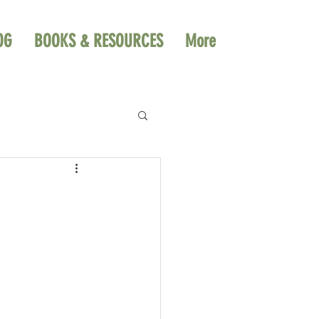
OG
BOOKS & RESOURCES
More