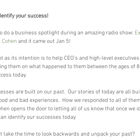
Identify your success!
to do a business spotlight during an amazing radio show: 
Ex
b Cohen
 and it came out Jan 5! 
nt as its intention is to help CEO’s and high-level executiv
wing them on what happened to them between the ages of 8
cess today.  
esses are built on our past.  Our stories of today are all bui
good and bad experiences.  How we responded to all of th
hen opens the door to letting all of us know that once we i
can identify our successes today.  
’t take the time to look backwards and unpack your past?