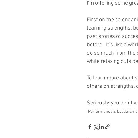
I’m offering some grea
First on the calendar 
learning strengths, b
past stories of succes
before.  It’s like a w
do so much from the c
while relaxing outsid
To learn more about s
others on strengths, c
Seriously, you don’t w
Performance & Leadership