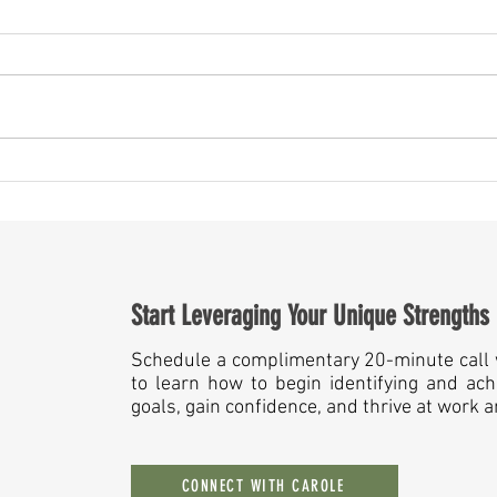
May Is More Than a Month — It’s a
Someth
Mirror for Leaders
Year A
Start Leveraging Your Unique Strengths
Schedule a complimentary 20-minute call 
to learn how to begin identifying and ach
goals, gain confidence, and thrive at work 
CONNECT WITH CAROLE