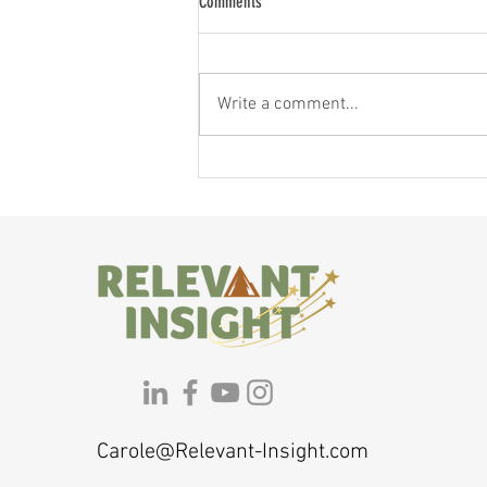
Comments
Write a comment...
If You Feel Like a Shadow of Yourself,
Here's Why — and What to Do About It
Carole@Relevant-Insight.com