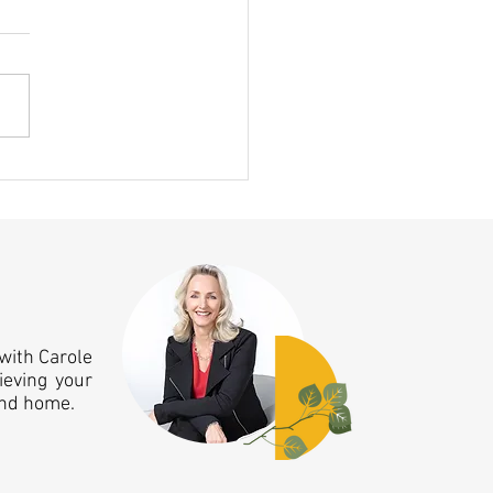
ing Clicked This Month — A 10
nniversary Aha Moment!
with Carole
ieving your
and home.