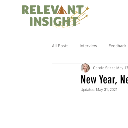
All Posts
Interview
Feedback
Carole Stizza
May 17
New Year, N
Updated:
May 31, 2021