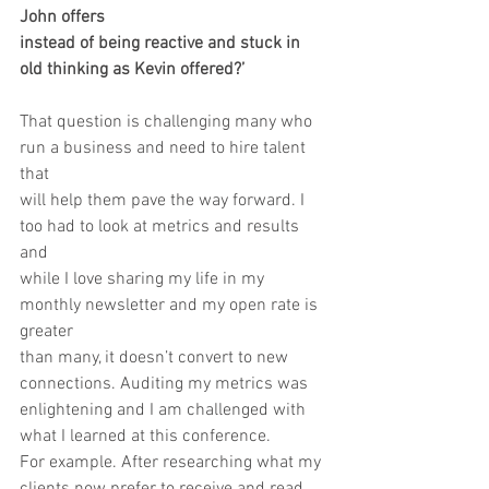
John offers 
instead of being reactive and stuck in 
old thinking as Kevin offered?’
That question is challenging many who 
run a business and need to hire talent 
that
will help them pave the way forward. I 
too had to look at metrics and results 
and
while I love sharing my life in my 
monthly newsletter and my open rate is 
greater
than many, it doesn’t convert to new 
connections. Auditing my metrics was
enlightening and I am challenged with 
what I learned at this conference.
For example. After researching what my 