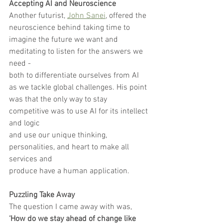
Accepting AI and Neuroscience
Another futurist, 
John Sanei
, offered the 
neuroscience behind taking time to
imagine the future we want and 
meditating to listen for the answers we 
need -
both to differentiate ourselves from AI 
as we tackle global challenges. His point
was that the only way to stay 
competitive was to use AI for its intellect 
and logic
and use our unique thinking, 
personalities, and heart to make all 
services and
produce have a human application.
Puzzling Take Away
The question I came away with was, 
‘How do we stay ahead of change like 