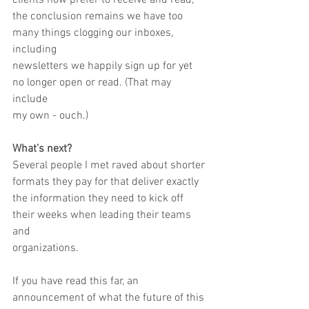
clients now prefer to receive and read,
the conclusion remains we have too 
many things clogging our inboxes, 
including
newsletters we happily sign up for yet 
no longer open or read. (That may 
include
my own - ouch.)
What’s next?
Several people I met raved about shorter 
formats they pay for that deliver exactly
the information they need to kick off 
their weeks when leading their teams 
and
organizations.
If you have read this far, an 
announcement of what the future of this 