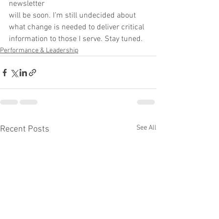
newsletter
will be soon. I’m still undecided about 
what change is needed to deliver critical
information to those I serve. Stay tuned.
Performance & Leadership
See All
Recent Posts