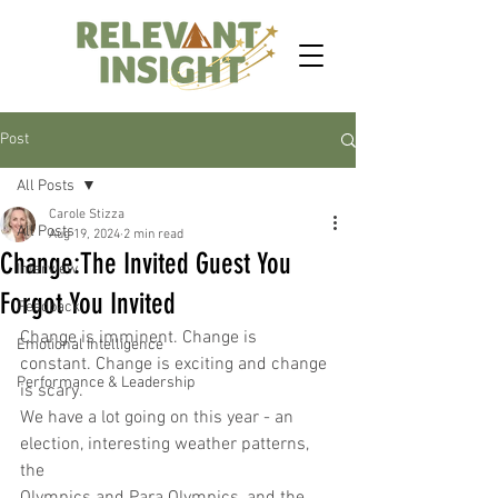
Post
All Posts
Carole Stizza
All Posts
Aug 19, 2024
2 min read
Change:The Invited Guest You
Interview
Forgot You Invited
Feedback
Change is imminent. Change is 
Emotional Intelligence
constant. Change is exciting and change 
Performance & Leadership
is scary.
We have a lot going on this year - an 
election, interesting weather patterns, 
the