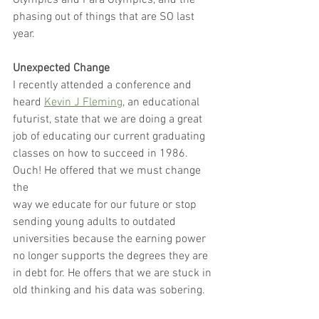
Olympics and Para Olympics, and the 
phasing out of things that are SO last 
year.
Unexpected Change
I recently attended a conference and 
heard 
Kevin J Fleming
, an educational
futurist, state that we are doing a great 
job of educating our current graduating
classes on how to succeed in 1986. 
Ouch! He offered that we must change 
the
way we educate for our future or stop 
sending young adults to outdated
universities because the earning power 
no longer supports the degrees they are
in debt for. He offers that we are stuck in 
old thinking and his data was sobering.