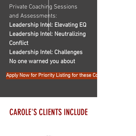
Private Coaching Sessions
and Assessments:
Leadership Intel: Elevating EQ
Leadership Intel: Neutralizing
Conflict
Leadership Intel: Challenges
No one warned you about
Apply Now for Priority Listing for these Cohorts
CAROLE'S CLIENTS INCLUDE