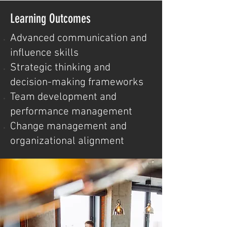
Learning Outcomes
Advanced communication and
influence skills
Strategic thinking and
decision-making frameworks
Team development and
performance management
Change management and
organizational alignment