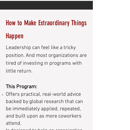
How to Make Extraordinary Things
Happen
Leadership can feel like a tricky
position. And most organizations are
tired of investing in programs with
little return.
This Program:
Offers practical, real-world advice
backed by global research that can
be immediately applied, repeated,
and built upon as more coworkers
attend.