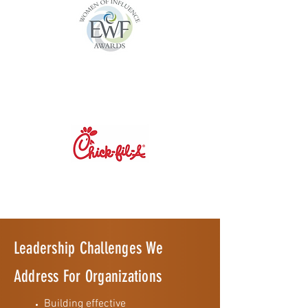
Leadership Challenges We
Address For Organizations
Building effective