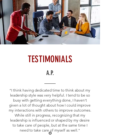
TESTIMONIALS
A.P.
“I think having dedicated time to think about my
leadership style was very helpful. I tend to be so
busy with getting everything done, I haven't
given a lot of thought about how I could improve
my interactions with others to improve outcomes.
While still in progress, recognizing that my
leadership is influenced or shaped by my desire
to take care of people, but at the same time I
need to take care of myself as well."