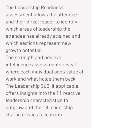
The Leadership Readiness
assessment allows the attendee
and their direct leader to identify
which areas of leadership the
attendee has already attained and
which sections represent new
growth potential.
The strength and positive
intelligence assessments reveal
where each individual adds value at
work and what holds them back.
The Leadership 360, if applicable,
offers insights into the 11 reactive
leadership characteristics to
outgrow and the 18 leadership
characteristics to lean into.