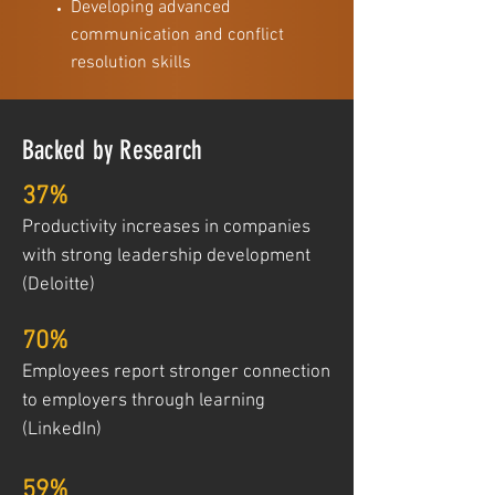
Developing advanced
communication and conflict
resolution skills
Backed by Research
37%
Productivity increases in companies
with strong leadership development
(Deloitte)
70%
Employees report stronger connection
to employers through learning
(LinkedIn)
59%