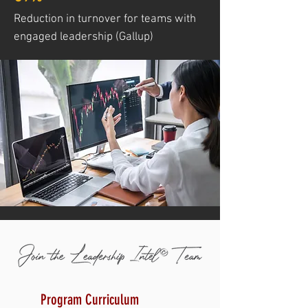
Reduction in turnover for teams with
engaged leadership (Gallup)
Program Curriculum