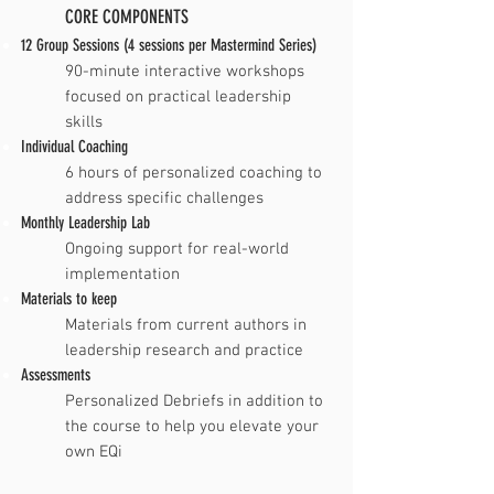
CORE COMPONENTS
12 Group Sessions (4 sessions per Mastermind Series)
​​90-minute interactive workshops
focused on practical leadership
skills
Individual Coaching
​6 hours of personalized coaching to
address specific challenges
Monthly Leadership Lab
​Ongoing support for real-world
implementation
Materials to keep
​Materials from current authors in
leadership research and practice
Assessments
Personalized Debriefs in addition to
the course to help you elevate your
own EQi