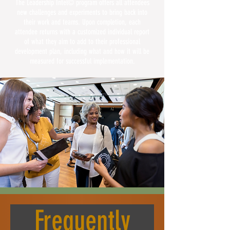
The Leadership Intel© program offers all attendees
new challenges and experiments to bring back into
their work and teams. Upon completion, each
attendee returns with a customized individual report
of what they aim to add to their professional
development plan, including what and how it will be
measured for successful implementation.
Frequently