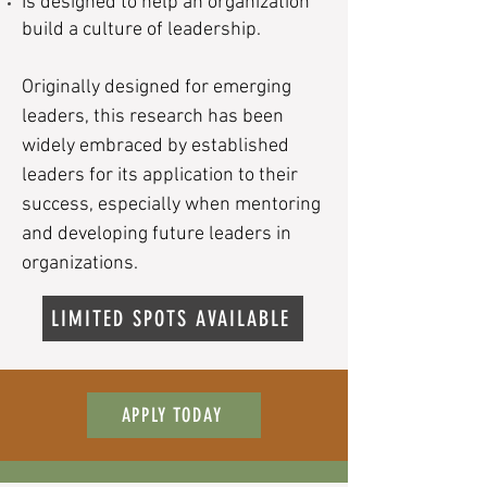
Is designed to help an organization
build a culture of leadership.
​Originally designed for emerging
leaders, this research has been
widely embraced by established
leaders for its application to their
success, especially when mentoring
and developing future leaders in
organizations.
LIMITED SPOTS AVAILABLE
APPLY TODAY