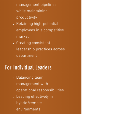
management pipelines
while maintaining
productivity
Retaining high-potential
employees in a competitive
market
Creating consistent
leadership practices across
department
For Individual Leaders
Balancing team
management with
operational responsibilities
Leading effectively in
hybrid/remote
environments