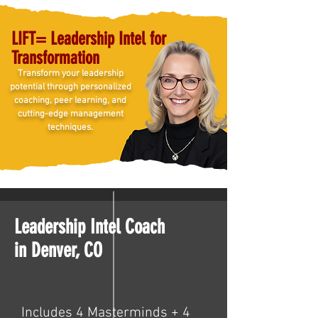
LIFT= Leadership Intel for
Transformation
Transform your leadership
potential through personalized
coaching, peer learning, and
cutting-edge management
techniques.
Leadership Intel Coach
in Denver, CO
Includes 4 Masterminds + 4