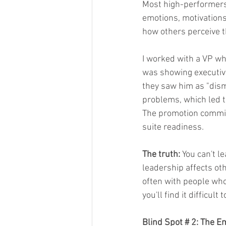
Most high-performers
emotions, motivations
how others perceive 
I worked with a VP who
was showing executive
they saw him as "dism
problems, which led t
The promotion commit
suite readiness.
The truth:
 You can't l
leadership affects oth
often with people who 
you'll find it difficul
Blind Spot # 2: The E