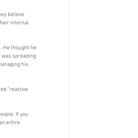
ey believe 
eir internal 
. He thought he 
y was spreading 
managing his 
ed "reactive 
ople. If you 
an entire 