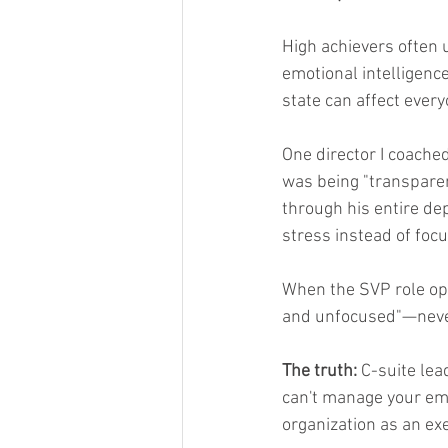
High achievers often 
emotional intelligence
state can affect every
One director I coache
was being "transparen
through his entire de
stress instead of focu
When the SVP role ope
and unfocused"—never 
The truth:
 C-suite lea
can't manage your emot
organization as an exe