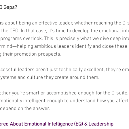
EQ Gaps?
s about being an effective leader, whether reaching the C-s
he CEO. In that case, it's time to develop the emotional inte
programs overlook. This is precisely what we dive deep int
mind—helping ambitious leaders identify and close these i
ng their promotion prospects.
ssful leaders aren't just technically excellent, they're em
 systems and culture they create around them.
ether you're smart or accomplished enough for the C-suite. 
emotionally intelligent enough to understand how you affect
 depend on the answer.
red About Emotional Intelligence (EQ) & Leadership