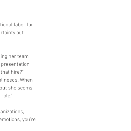
ional labor for 
rtainty out 
ning her team 
 presentation 
 that hire?"
al needs. When 
 but she seems 
role."
anizations, 
 emotions, you're 