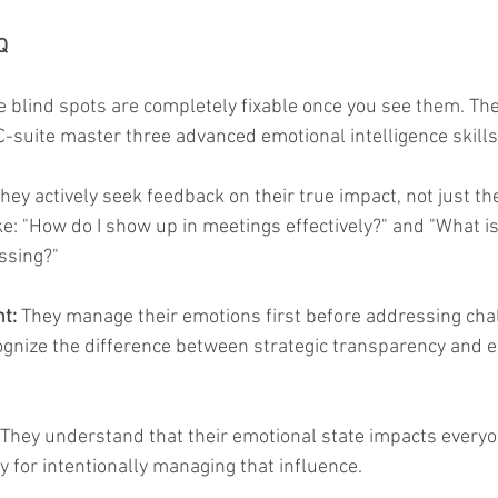
Q
blind spots are completely fixable once you see them. Th
C-suite master three advanced emotional intelligence skills
They actively seek feedback on their true impact, not just the
ke: "How do I show up in meetings effectively?" and "What is
issing?"
t:
 They manage their emotions first before addressing cha
ognize the difference between strategic transparency and 
 They understand that their emotional state impacts every
y for intentionally managing that influence.