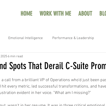
HOME
WORK WITH ME
ABOUT
BL
Emotional Intelligence
Performance & Leadership
, 2025
6 min read
nd Spots That Derail C-Suite Pro
 a call from a brilliant VP of Operations who'd just been pa
I hit every metric, led successful transformations, and ha
ustration evident in her voice. "What am I missing?"
out, wasn't in her resume. It was in three critical emotional 