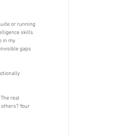
uite or running 
lligence skills 
o in my 
nvisible gaps 
otionally 
The real 
 others? Your 