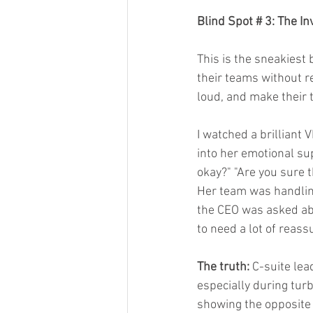
Blind Spot # 3: The I
This is the sneakiest 
their teams without re
loud, and make their 
I watched a brilliant
into her emotional su
okay?" "Are you sure t
Her team was handling
the CEO was asked abo
to need a lot of reass
The truth:
 C-suite lea
especially during turb
showing the opposite 