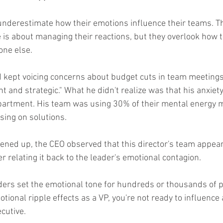
underestimate how their emotions influence their teams. Th
 is about managing their reactions, but they overlook how th
one else.
d kept voicing concerns about budget cuts in team meetings
t and strategic." What he didn't realize was that his anxiet
partment. His team was using 30% of their mental energy 
sing on solutions.
ned up, the CEO observed that this director's team appear
relating it back to the leader's emotional contagion.
ders set the emotional tone for hundreds or thousands of pe
ional ripple effects as a VP, you're not ready to influence 
cutive.