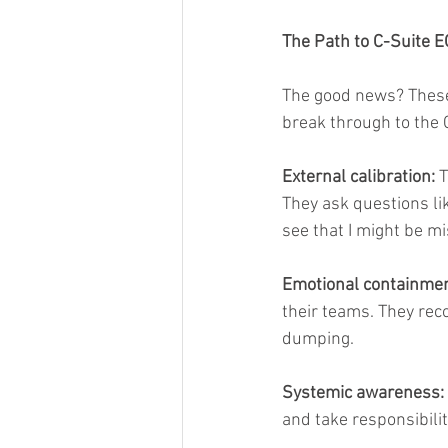
The Path to C-Suite E
The good news? These 
break through to the 
External calibration:
 
They ask questions li
see that I might be m
Emotional containmen
their teams. They rec
dumping.
Systemic awareness:
and take responsibilit