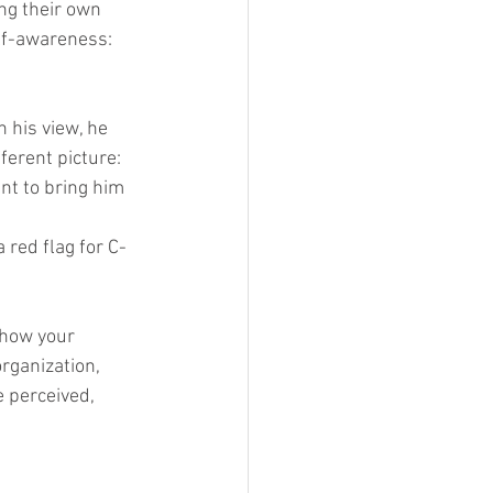
g their own 
lf-awareness: 
 his view, he 
erent picture: 
nt to bring him 
red flag for C-
 how your 
rganization, 
e perceived, 