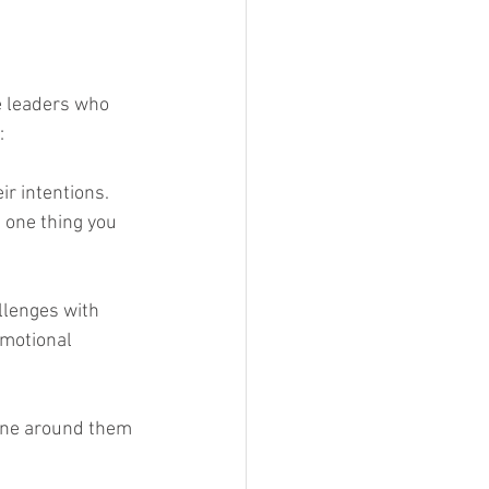
e leaders who 
:
ir intentions. 
 one thing you 
llenges with 
emotional 
one around them 