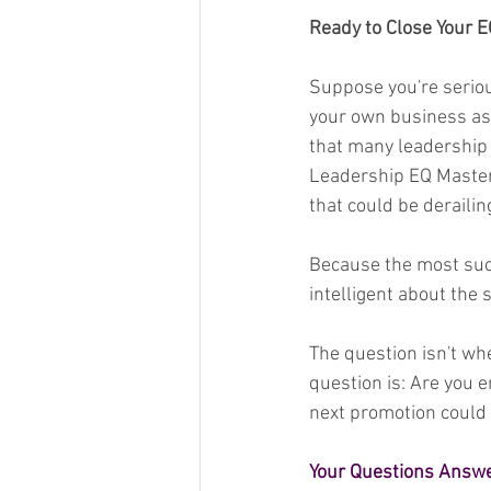
Ready to Close Your 
Suppose you're seriou
your own business as t
that many leadership 
Leadership EQ Master
that could be deraili
Because the most succe
intelligent about the
The question isn't wh
question is: Are you 
next promotion could
Your Questions Answe