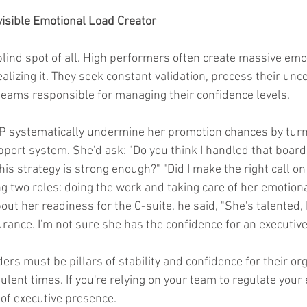
nvisible Emotional Load Creator
blind spot of all. High performers often create massive emot
alizing it. They seek constant validation, process their unce
teams responsible for managing their confidence levels.
 VP systematically undermine her promotion chances by tur
pport system. She'd ask: "Do you think I handled that board
his strategy is strong enough?" "Did I make the right call on
 two roles: doing the work and taking care of her emotion
ut her readiness for the C-suite, he said, "She's talented,
urance. I'm not sure she has the confidence for an executive 
ders must be pillars of stability and confidence for their org
ulent times. If you're relying on your team to regulate your
of executive presence.