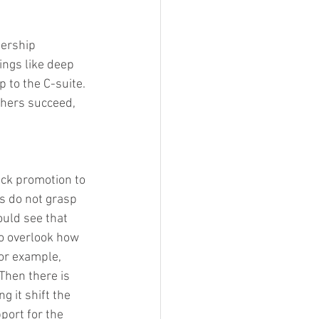
dership 
ings like deep 
 to the C-suite. 
thers succeed, 
ock promotion to 
s do not grasp 
uld see that 
o overlook how 
or example, 
hen there is 
 it shift the 
port for the 