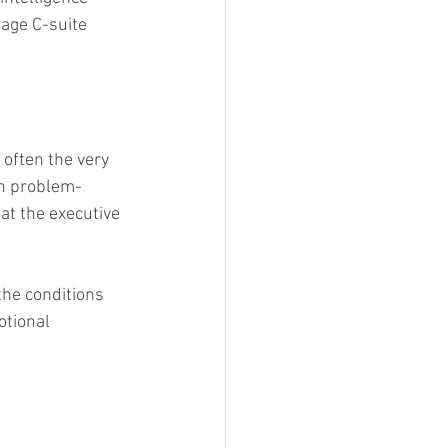
age C-suite 
 often the very 
on problem-
at the executive 
he conditions 
otional 