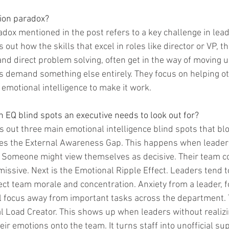
ion paradox?
dox mentioned in the post refers to a key challenge in lea
 out how the skills that excel in roles like director or VP, th
d direct problem solving, often get in the way of moving up
s demand something else entirely. They focus on helping o
 emotional intelligence to make it work.
 EQ blind spots an executive needs to look out for?
s out three main emotional intelligence blind spots that bl
mes the External Awareness Gap. This happens when leader
 Someone might view themselves as decisive. Their team co
issive. Next is the Emotional Ripple Effect. Leaders tend t
fect team morale and concentration. Anxiety from a leader, f
 focus away from important tasks across the department. T
l Load Creator. This shows up when leaders without realizing
ir emotions onto the team. It turns staff into unofficial sup