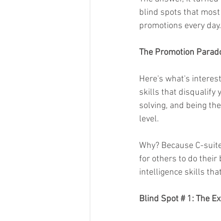
blind spots that mos
promotions every day.
The Promotion Parad
Here's what's interest
skills that disqualif
solving, and being the
level.
Why? Because C-suite 
for others to do their
intelligence skills th
Blind Spot # 1: The 