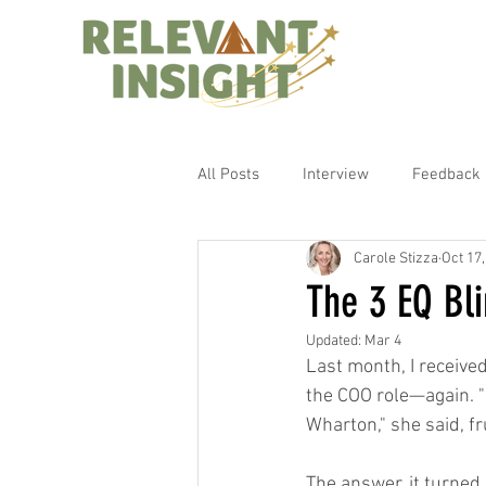
All Posts
Interview
Feedback
Carole Stizza
Oct 17
The 3 EQ Bli
Updated:
Mar 4
Last month, I received
the COO role—again. "
Wharton," she said, fr
The answer, it turned 