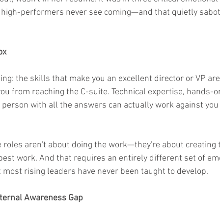
t high-performers never see coming—and that quietly sabot
ox
ing: the skills that make you an excellent director or VP are
y you from reaching the C-suite. Technical expertise, hands-
 person with all the answers can actually work against you 
roles aren't about doing the work—they're about creating t
 best work. And that requires an entirely different set of em
at most rising leaders have never been taught to develop.
External Awareness Gap