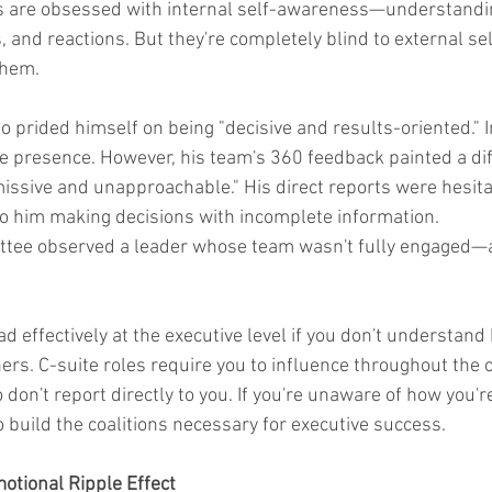
 are obsessed with internal self-awareness—understandin
, and reactions. But they're completely blind to external se
them.
 prided himself on being "decisive and results-oriented." In
 presence. However, his team's 360 feedback painted a diff
issive and unapproachable." His direct reports were hesita
o him making decisions with incomplete information.
tee observed a leader whose team wasn't fully engaged—a 
ead effectively at the executive level if you don't understand
ers. C-suite roles require you to influence throughout the o
don't report directly to you. If you're unaware of how you'r
t to build the coalitions necessary for executive success.
motional Ripple Effect