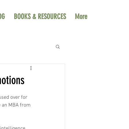
OG
BOOKS & RESOURCES
More
motions
ssed over for 
ve an MBA from 
intelligence 