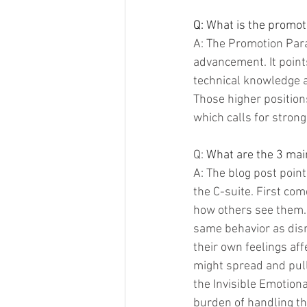
Q: 
What is the promot
A: The Promotion Para
advancement. It points
technical knowledge an
Those higher position
which calls for strong
Q: 
What are the 3 main
A: The blog post point
the C-suite. First co
how others see them.
same behavior as dism
their own feelings af
might spread and pull
the Invisible Emotiona
burden of handling the