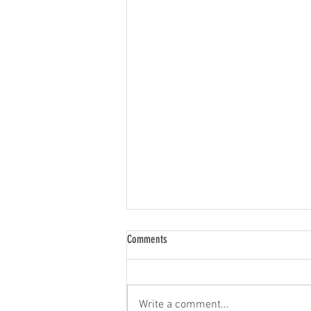
Comments
Write a comment...