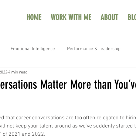
HOME
WORK WITH ME
ABOUT
BL
Emotional Intelligence
Performance & Leadership
 2022
4 min read
ersations Matter More than You’
ed that career conversations are too often relegated to hiri
will not keep your talent around as we’ve suddenly started 
n” of 2021 and 2022.