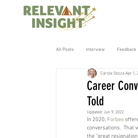
All Posts
Interview
Feedback
Carole Stizza
Apr 1,
Career Conv
Told
Updated:
Jun 9, 2022
In 2020, 
Forbes
 offer
conversations.  That 
the “great resignatio