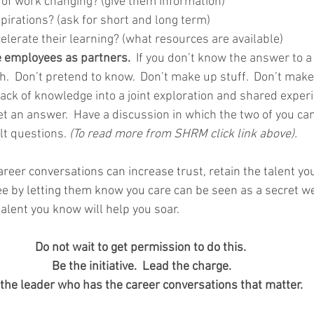
 of work changing? (give them information)
pirations? (ask for short and long term)
lerate their learning? (what resources are available)
e employees as partners. 
 If you don’t know the answer to a 
h.  Don’t pretend to know.  Don’t make up stuff.  Don’t mak
 lack of knowledge into a joint exploration and shared experi
et an answer.  Have a discussion in which the two of you can
lt questions. 
(To read more from SHRM click link above).
eer conversations can increase trust, retain the talent yo
 by letting them know you care can be seen as a secret w
talent you know will help you soar. 
Do not wait to get permission to do this.  
Be the initiative.  Lead the charge. 
the leader who has the career conversations that matter.