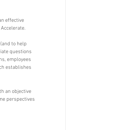
an effective 
 Accelerate.
(and to help 
iate questions 
ons, employees 
ch establishes 
th an objective 
ome perspectives 