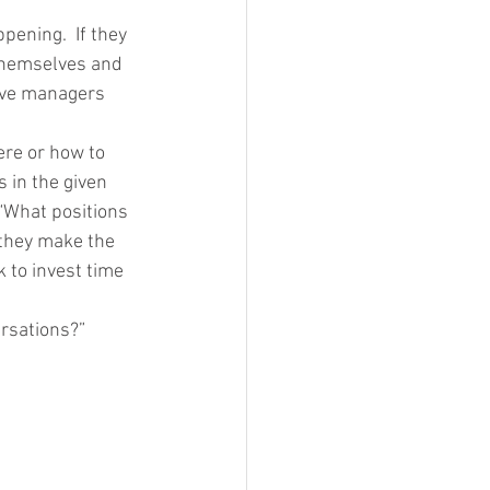
ening.  If they 
 themselves and 
have managers 
re or how to 
 in the given 
 “What positions 
 they make the 
 to invest time 
ersations?”