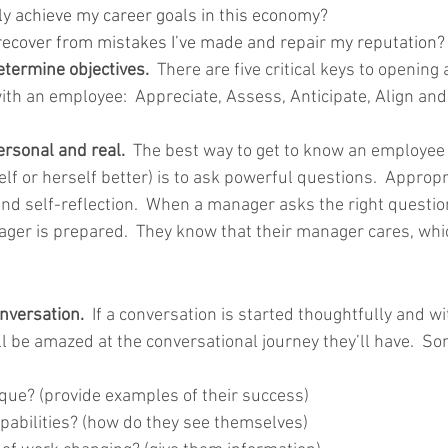
ly achieve my career goals in this economy?
 recover from mistakes I’ve made and repair my reputation?
termine objectives.  
There are five critical keys to opening 
ith an employee:  Appreciate, Assess, Anticipate, Align and
sonal and real.  
The best way to get to know an employee 
f or herself better) is to ask powerful questions.  Appropr
and self-reflection.  When a manager asks the right questi
nager is prepared.  They know that their manager cares, whi
onversation.
  If a conversation is started thoughtfully and wi
l be amazed at the conversational journey they’ll have.  S
que? (provide examples of their success)
apabilities? (how do they see themselves)