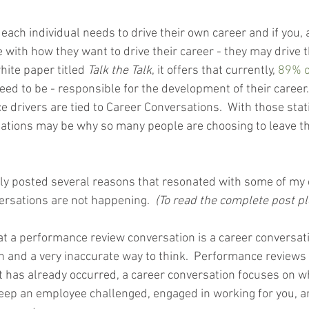
each individual needs to drive their own career and if you, a
e with how they want to drive their career - they may drive
hite paper titled 
Talk the Talk
, it offers that currently, 
89% o
need to be - responsible for the development of their career.
 drivers are tied to Career Conversations.  With those stati
ations may be why so many people are choosing to leave th
tly posted several reasons that resonated with some of my c
ersations are not happening.  
(To read the complete post pl
t a performance review conversation is a career conversatio
n and a very inaccurate way to think.  Performance reviews
 has already occurred, a career conversation focuses on w
eep an employee challenged, engaged in working for you, a