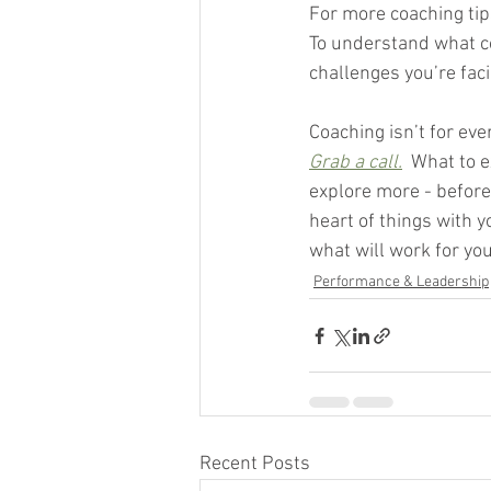
For more coaching tips
To understand what co
challenges you’re faci
Coaching isn’t for eve
Grab a call.
  What to e
explore more - before 
heart of things with 
what will work for you
Performance & Leadership
Recent Posts