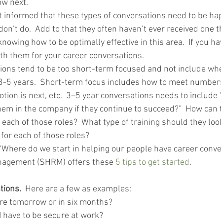
ow next.
 informed that these types of conversations need to be happ
don’t do.  Add to that they often haven’t ever received one
 knowing how to be optimally effective in this area.  If you 
ith them for your career conversations.
ions tend to be too short-term focused and not include whe
 3-5 years.  Short-term focus includes how to meet numbers
tion is next, etc.  3–5 year conversations needs to include
them in the company if they continue to succeed?”  How can
 each of those roles?  What type of training should they look
for each of those roles?
 “Where do we start in helping our people have career conv
nagement (SHRM) offers these 
5 tips to get started
. 
tions.
  Here are a few as examples:
ere tomorrow or in six months?
I have to be secure at work?