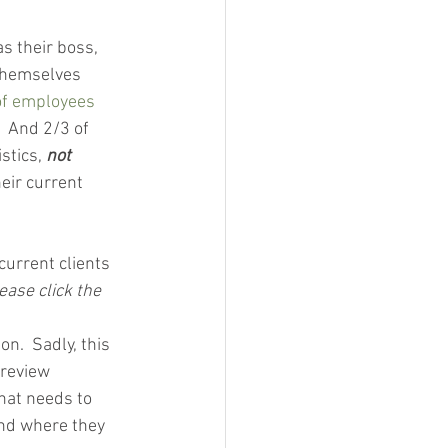
s their boss, 
 themselves 
f employees
  And 2/3 of 
stics, 
not
eir current 
urrent clients 
ease click the 
n.  Sadly, this 
 review 
hat needs to 
nd where they 