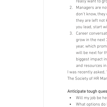
really want to gr
Managers are not
don’t know, they 
they are left not
you lead, start w
Career conversat
grow in the next
year, which promo
will be next for 
biggest impact in
and resources in 
I was recently asked,
The Society of HR Ma
Anticipate tough ques
Will my job be h
What options do 