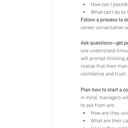
How can I possib
What can I do to
Follow a process to de
career conversation w
Ask questions—get per
one understand himsel
will prompt thinking 
realize that their ma
confidence and trust.
Plan how to start a c
in mind, managers wil
to ask from are:
How are they uni
What are their c