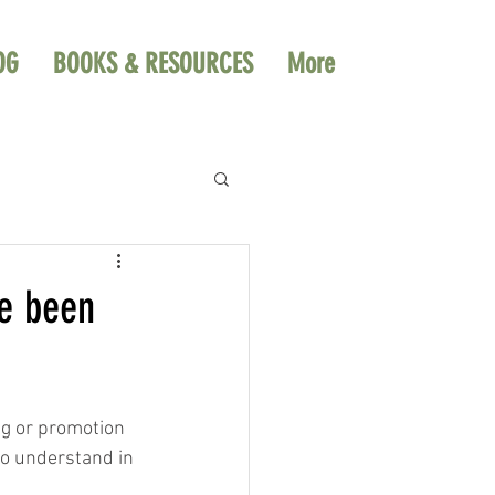
OG
BOOKS & RESOURCES
More
ve been
ng or promotion 
to understand in 