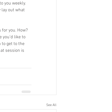
to you weekly.  
y lay out what 
s for you. How?  
 you’d like to 
to get to the 
at session is 
See All