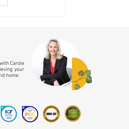
ing Clicked This Month — A 10
nniversary Aha Moment!
with Carole
ieving your
and home.