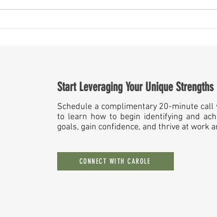
May Is More Than a Month — It’s a
Someth
Mirror for Leaders
Year A
Start Leveraging Your Unique Strengths
Schedule a complimentary 20-minute call 
to learn how to begin identifying and ach
goals, gain confidence, and thrive at work 
CONNECT WITH CAROLE