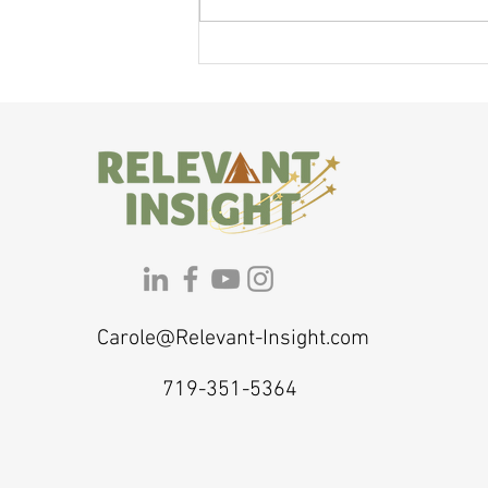
If You Feel Like a Shadow of Yourself,
Here's Why — and What to Do About It
Carole@Relevant-Insight.com
719-351-5364