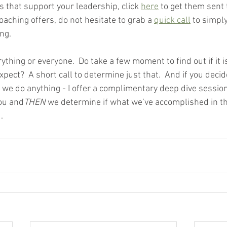
 that support your leadership, click 
here
 to get them sent 
aching offers, do not hesitate to grab a 
quick call
 to simpl
ng.  
rything or everyone.  Do take a few moment to find out if it i
xpect?  A short call to determine just that.  And if you decide
we do anything - I offer a complimentary deep dive session 
you and
THEN 
we determine if what we’ve accomplished in th
. 