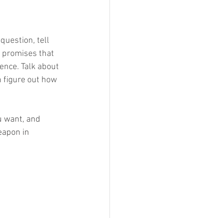
question, tell 
e promises that 
ence. Talk about 
 figure out how 
u want, and 
eapon in 