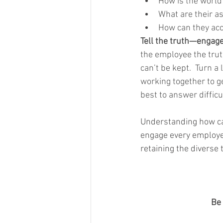
How is the world
What are their as
How can they acce
Tell the truth—engag
the employee the trut
can’t be kept.  Turn a
working together to g
best to answer difficu
Understanding how car
engage every employee
retaining the diverse 
Be 