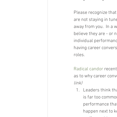
Please recognize that 
are not staying in tun
away from you.  In a w
believe they are - or 
individual performance
having career convers
roles.
Radical candor
 recen
as to why career conv
link)
Leaders think tha
is far too commo
performance that
happen next to k