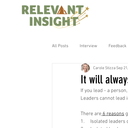
All Posts
Interview
Feedback
Carole Stizza
Sep 21
It will alway
If you lead - a person
Leaders cannot lead in
There are
 6 reasons
 
1.     Isolated leader