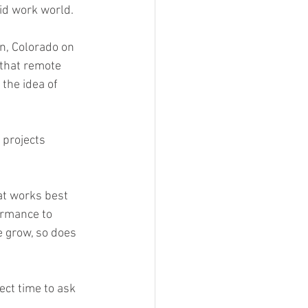
rid work world.
en, Colorado on 
 that remote 
the idea of 
 
projects 
at works best 
ormance to 
 grow, so does 
ect time to ask 