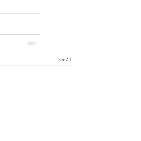
See All