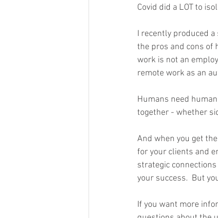
Covid did a LOT to iso
I recently produced a 
the pros and cons of 
work is not an employe
remote work as an auto
Humans need humans -
together - whether side
And when you get the 
for your clients and e
strategic connections
your success.  But you
If you want more infor
questions about the 