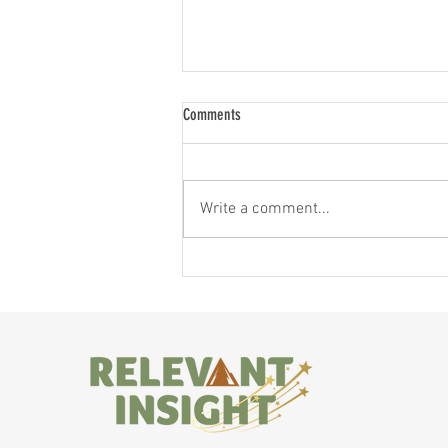
Comments
Write a comment...
If You Feel Like a Shadow of Yourself,
Here's Why — and What to Do About It