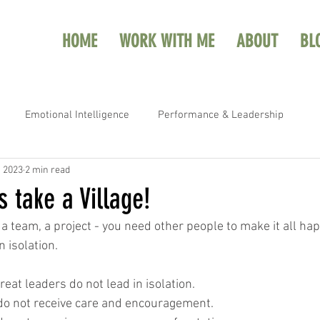
HOME
WORK WITH ME
ABOUT
BL
Emotional Intelligence
Performance & Leadership
, 2023
2 min read
s take a Village!
, a team, a project - you need other people to make it all ha
 isolation.  
great leaders do not lead in isolation.
s do not receive care and encouragement.