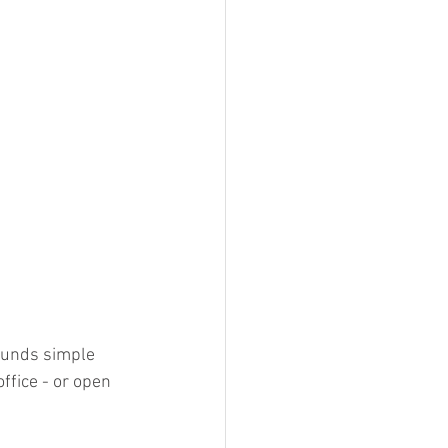
ounds simple 
ffice - or open 