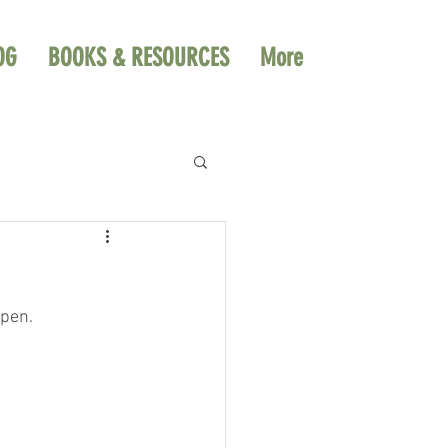
OG
BOOKS & RESOURCES
More
ppen.