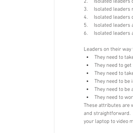
2.     Isolated leader
3.     Isolated leaders
4.     Isolated leaders 
5.     Isolated leaders
6.     Isolated leader
Leaders on their way 
They need to tak
They need to get 
They need to take
They need to be i
They need to be a
They need to wor
These attributes are 
and straightforward.  
your laptop to video 