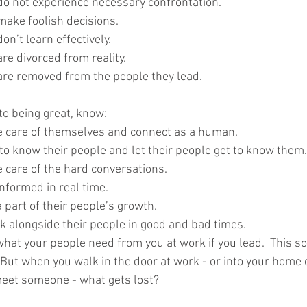
s do not experience necessary confrontation.
 make foolish decisions.
don’t learn effectively.
 are divorced from reality.
s are removed from the people they lead.
to being great, know:
e care of themselves and connect as a human.
to know their people and let their people get to know them.
 care of the hard conversations.
nformed in real time.
 part of their people’s growth.
k alongside their people in good and bad times.
what your people need from you at work if you lead.  This s
But when you walk in the door at work - or into your home o
meet someone - what gets lost?