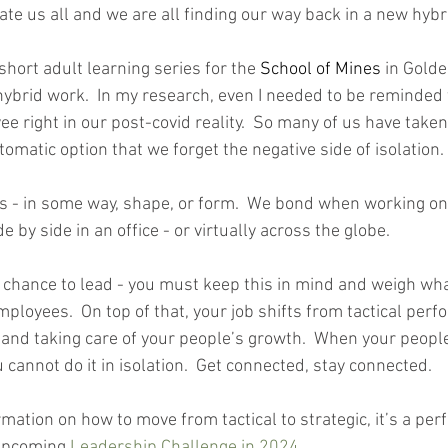
late us all and we are all finding our way back in a new hyb
short adult learning series for the 
School of Mines
 in Gold
hybrid work.  In my research, even I needed to be reminded
e right in our post-covid reality.  So many of us have taken 
matic option that we forget the negative side of isolation. 
 in some way, shape, or form.  We bond when working on 
 by side in an office - or virtually across the globe.  
chance to lead - you must keep this in mind and weigh wh
mployees.  On top of that, your job shifts from tactical perf
 and taking care of your people’s growth.  When your people
 cannot do it in isolation.  Get connected, stay connected. 
mation on how to move from tactical to strategic, it’s a perf
upcoming 
Leadership Challenge in 2024
.