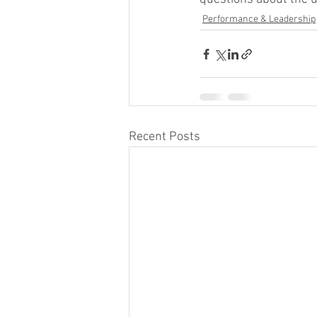
Performance & Leadership
Recent Posts