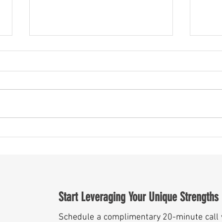
May Is More Than a Month — It’s a
Someth
Mirror for Leaders
Year A
Start Leveraging Your Unique Strengths
Schedule a complimentary 20-minute call 