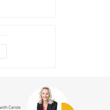
ing Clicked This Month — A 10
nniversary Aha Moment!
with Carole