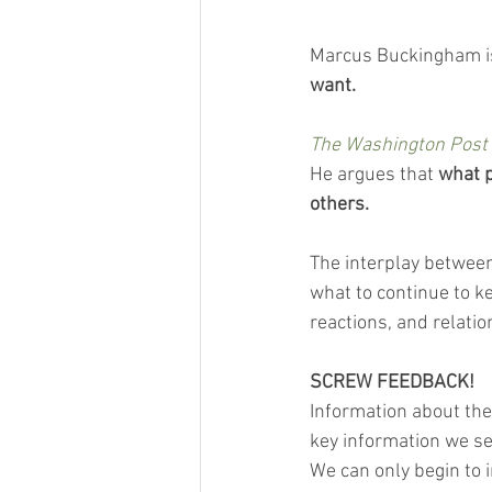
Marcus Buckingham is
want.
The Washington Post
He argues that 
what p
others.
The interplay between 
what to continue to ke
reactions, and relatio
SCREW FEEDBACK!
Information about the
key information we se
We can only begin to