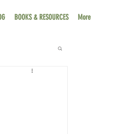
OG
BOOKS & RESOURCES
More