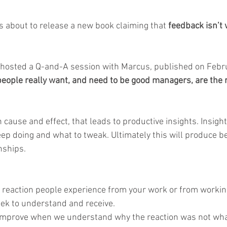
 about to release a new book claiming that
 feedback isn’t
 hosted a Q-and-A session with Marcus, published on Febru
eople really want, and need to be good managers, are the r
cause and effect, that leads to productive insights. Insigh
ep doing and what to tweak. Ultimately this will produce be
nships.
 reaction people experience from your work or from working
ek to understand and receive.
 improve when we understand why the reaction was not wha