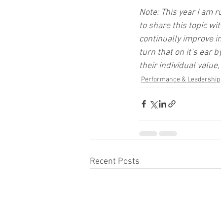
Note: This year I am r
to share this topic w
continually improve i
turn that on it’s ear
their individual valu
Performance & Leadership
Recent Posts