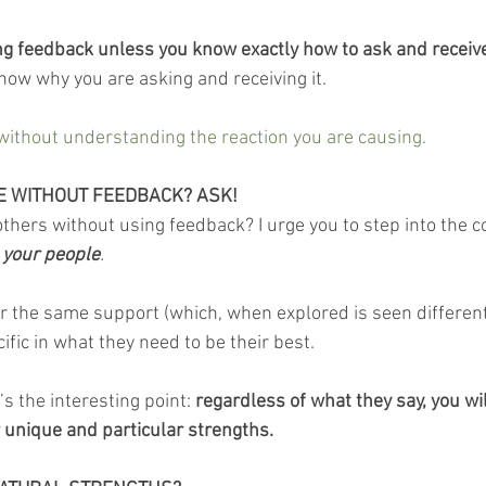
ng feedback unless you know exactly how to ask and receive 
 know why you are asking and receiving it.
without understanding the reaction you are causing.
 WITHOUT FEEDBACK? ASK!
ers without using feedback? I urge you to step into the c
 your people
.
or the same support (which, when explored is seen different
ific in what they need to be their best.
 the interesting point: 
regardless of what they say, you wil
 unique and particular strengths. 