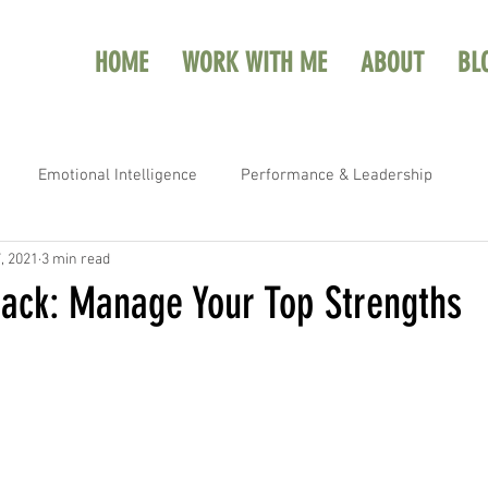
HOME
WORK WITH ME
ABOUT
BL
Emotional Intelligence
Performance & Leadership
, 2021
3 min read
ack: Manage Your Top Strengths