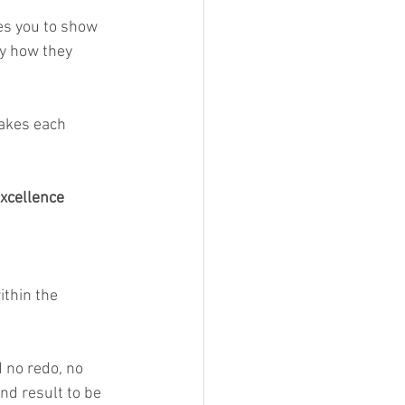
es you to show 
ny how they 
makes each 
excellence 
ithin the 
 no redo, no 
nd result to be 