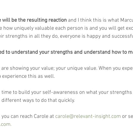
e will be the resulting reaction
 and I think this is what Ma
ce how uniquely valuable each person is and you will get ex
ir strengths in all they do, everyone is happy and successfu
eed to understand your strengths and understand how to m
 are showing your value; your unique value. When you exper
 experience this as well.
e time to build your self-awareness on what your strengths 
 different ways to do that quickly.
 you can reach Carole at 
carole@relevant-insight.com
 or s
.com.