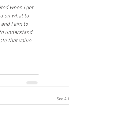
ited when I get 
d on what to 
and I aim to 
 to understand 
te that value.
See All