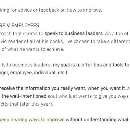
king for advice or feedback on how to improve.
RS V. EMPLOYEES
roach that seems to 
speak to business leaders
. As a fan o
d reader of all of his books, I’ve chosen to take a different
e of what he wants to achieve.
nly to business leaders, 
my goal is to offer tips and tools to
er, employee, individual, etc.).
receive the information you really want
, 
when you want it
, 
o the well-intentioned
 soul who just wants to give you ways 
tly that later this year).
 keep hearing ways to improve
 without understanding what it