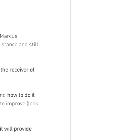
f Marcus 
 stance and still 
 the receiver of 
and 
how to do it 
to improve (look 
 will provide 