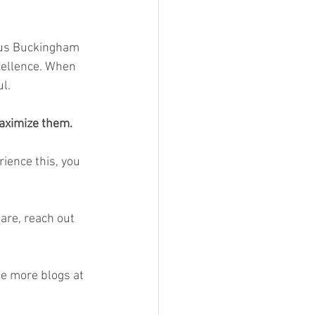
rcus Buckingham 
cellence. When 
l.
aximize them.
ience this, you 
are, reach out 
ee more blogs at 