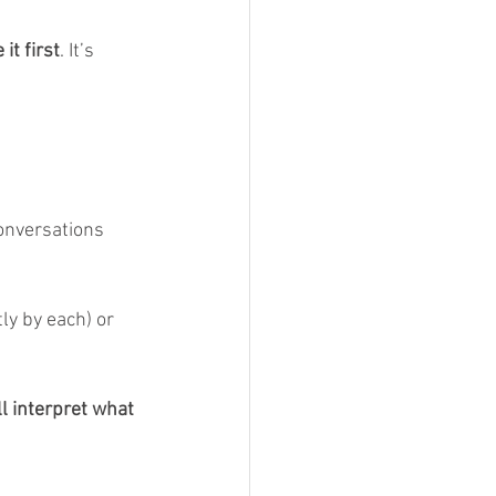
it first
. It’s 
onversations 
ly by each) or 
l interpret what 