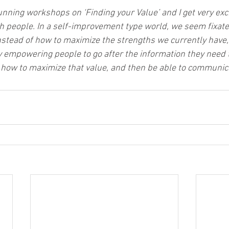
unning workshops on ‘Finding your Value’ and I get very exc
ith people. In a self-improvement type world, we seem fixate
nstead of how to maximize the strengths we currently have, 
 by empowering people to go after the information they need
e, how to maximize that value, and then be able to communica