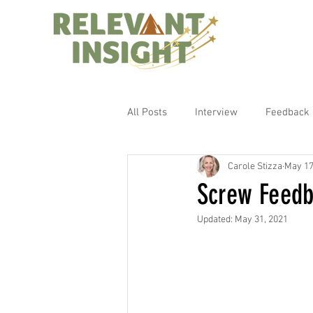
All Posts
Interview
Feedback
Carole Stizza
May 17
Screw Feedb
Updated:
May 31, 2021