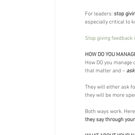
For leaders: 
stop givi
especially critical to
Stop giving feedback 
HOW DO YOU MANAGE
How DO you manage oth
that matter and – 
ask
They will either ask f
they will be more spec
Both ways work. Here’s
they say through your