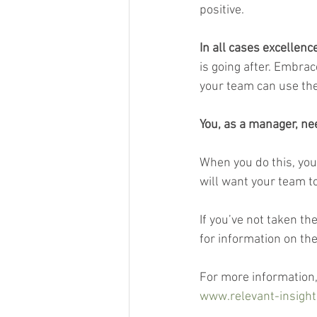
positive.
In all cases excellenc
is going after. Embra
your team can use the
You, as a manager, n
When you do this, you
will want your team to
If you’ve not taken th
for information on the
For more information,
www.relevant-insight