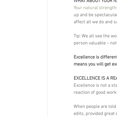
WHAT ABOUT YOUR 
Your natural strength
up and be spectacular
affect all we do and s
Tip: We all see the wo
person valuable – not 
Excellence is differen
means you will get ex
EXCELLENCE IS A RE
Excellence is not a sta
reaction of good work
When people are told 
edits, provided great 