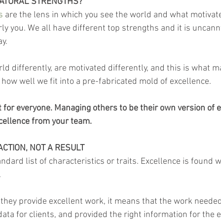
NATURAL STRENGTHS?
s 
are the lens in which you see the world and what motivat
ly you. We all have different top strengths and it is uncan
ay.
rld differently, are motivated differently, and this is what 
how well we fit into a pre-fabricated mold of excellence.
t for everyone. Managing others to be their own version of 
cellence from your team.
ACTION, NOT A RESULT
ndard list of characteristics or traits. Excellence is found w
.
they provide excellent work, it means that the work needed
data for clients, and provided the right information for the e