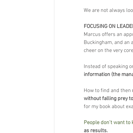
We are not always loo
FOCUSING ON LEADE
Marcus offers an app
Buckingham, and an avi
cheer on the very cor
Instead of speaking o
information (the manag
How to find and then 
without falling prey t
for my book about exac
People don’t want to
as results.