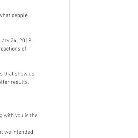
 what people 
ary 24, 2019. 
eactions of 
ts that show us 
tter results, 
 with you is the 
t we intended.