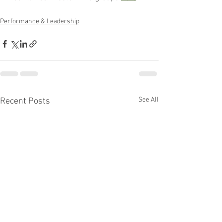
Performance & Leadership
See All
Recent Posts