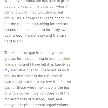
While my personal life has a lot of great 
people to keep on my calendar, when it 
came to work, I had to cultivate that 
group.  It’s a group that keeps changing 
but the relationships being formed are 
second to none.  I had to form my own 
peer group.  It’s not easy and they are 
hard to find.
There is a true gap in these types of 
groups for those aiming to 
level up their 
leadership
 and I have felt it as keenly as 
my executive clients.  There are several 
groups that cater to the top level of 
leadership, but there are few that fill the 
gap for those who’s next step is the top 
or who’s current position doesn’t fit the 
requirements of Vistage, Chief, and 
many other phenomenal organizations.