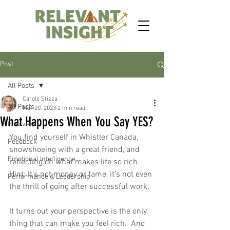
Post
All Posts
Carole Stizza
All Posts
Mar 20, 2023
2 min read
What Happens When You Say YES?
Interview
You find yourself in Whistler Canada, 
Feedback
snowshoeing with a great friend, and 
Emotional Intelligence
reflecting on what makes life so rich.  
Hint: It’s not money or fame, it’s not even 
Performance & Leadership
the thrill of going after successful work.  
It turns out your perspective is the only 
thing that can make you feel rich.  And 