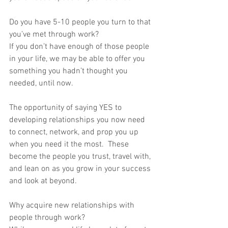
Do you have 5-10 people you turn to that 
you’ve met through work?
If you don’t have enough of those people 
in your life, we may be able to offer you 
something you hadn’t thought you 
needed, until now.
The opportunity of saying YES to 
developing relationships you now need 
to connect, network, and prop you up 
when you need it the most.  These 
become the people you trust, travel with, 
and lean on as you grow in your success 
and look at beyond.
Why acquire new relationships with 
people through work?