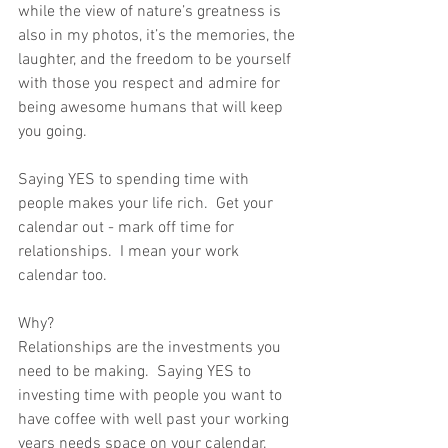
while the view of nature’s greatness is 
also in my photos, it’s the memories, the 
laughter, and the freedom to be yourself 
with those you respect and admire for 
being awesome humans that will keep 
you going.
Saying YES to spending time with 
people makes your life rich.  Get your 
calendar out - mark off time for 
relationships.  I mean your work 
calendar too. 
Why?
Relationships are the investments you 
need to be making.  Saying YES to 
investing time with people you want to 
have coffee with well past your working 
years needs space on your calendar.