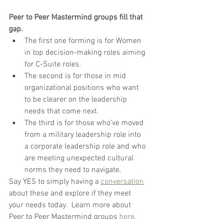
Peer to Peer Mastermind groups fill that 
gap.  
The first one forming is for Women 
in top decision-making roles aiming 
for C-Suite roles.
The second is for those in mid 
organizational positions who want 
to be clearer on the leadership 
needs that come next.
The third is for those who’ve moved 
from a military leadership role into 
a corporate leadership role and who 
are meeting unexpected cultural 
norms they need to navigate.
Say YES to simply having a 
conversation
about these and explore if they meet 
your needs today.  Learn more about 
Peer to Peer Mastermind groups 
here
. 