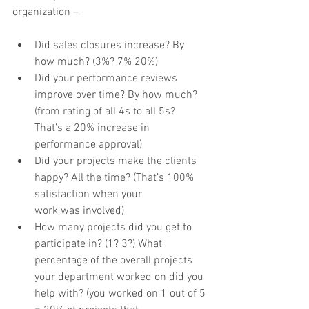
organization –
Did sales closures increase? By 
how much? (3%? 7% 20%)
Did your performance reviews 
improve over time? By how much? 
(from rating of all 4s to all 5s?
That’s a 20% increase in 
performance approval)
Did your projects make the clients 
happy? All the time? (That’s 100% 
satisfaction when your
work was involved)
How many projects did you get to 
participate in? (1? 3?) What 
percentage of the overall projects
your department worked on did you 
help with? (you worked on 1 out of 5 