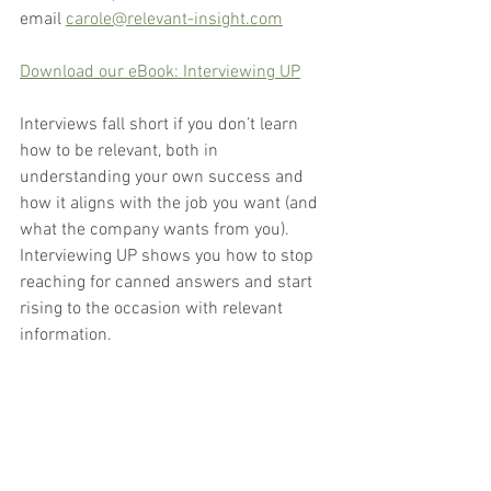
email 
carole@relevant-insight.com
Download our eBook: Interviewing UP
Interviews fall short if you don’t learn 
how to be relevant, both in 
understanding your own success and 
how it aligns with the job you want (and 
what the company wants from you). 
Interviewing UP shows you how to stop 
reaching for canned answers and start 
rising to the occasion with relevant 
information.
Interview