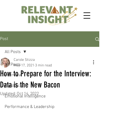
Post
All Posts
Carole Stizza
All Posts
May 17, 2021
3 min read
How to Prepare for the Interview:
Interview
Data is the New Bacon
Feedback
Updated:
Oct 14, 2022
Emotional Intelligence
Performance & Leadership