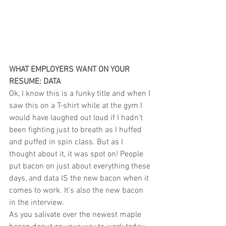
WHAT EMPLOYERS WANT ON YOUR 
RESUME: DATA
Ok, I know this is a funky title and when I 
saw this on a T-shirt while at the gym I 
would have laughed out loud if I hadn’t 
been fighting just to breath as I huffed 
and puffed in spin class. But as I 
thought about it, it was spot on! People 
put bacon on just about everything these 
days, and data IS the new bacon when it 
comes to work. It’s also the new bacon 
in the interview.
As you salivate over the newest maple 