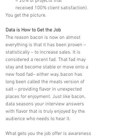
= 20% of projects that
received 100% client satisfaction).
You get the picture.
Data is How to Get the Job
The reason bacon is now on almost 
everything is that it has been proven – 
statistically – to increase sales. It is 
considered a recent fad. That fad may 
stay and become stable or move onto a 
new food fad– either way, bacon has 
long been called the meats version of 
salt – providing flavor in unexpected 
places for enjoyment. Just like bacon, 
data seasons your interview answers 
with flavor that is truly enjoyed by the 
audience who needs to hear it.
What gets you the job offer is awareness 