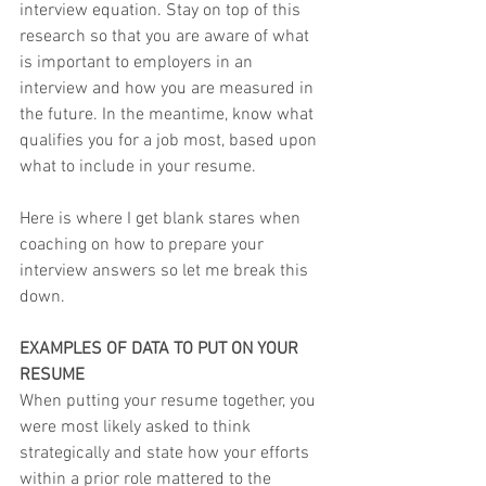
interview equation. Stay on top of this 
research so that you are aware of what 
is important to employers in an 
interview and how you are measured in 
the future. In the meantime, know what 
qualifies you for a job most, based upon 
what to include in your resume.
Here is where I get blank stares when 
coaching on how to prepare your 
interview answers so let me break this 
down.
EXAMPLES OF DATA TO PUT ON YOUR 
RESUME
When putting your resume together, you 
were most likely asked to think 
strategically and state how your efforts 
within a prior role mattered to the 