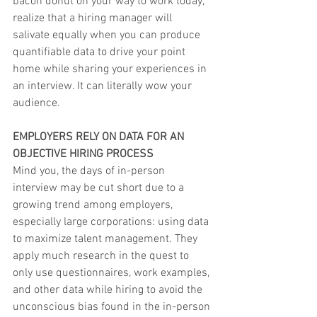
bacon donut on your way to work today, 
realize that a hiring manager will 
salivate equally when you can produce 
quantifiable data to drive your point 
home while sharing your experiences in 
an interview. It can literally wow your 
audience.
EMPLOYERS RELY ON DATA FOR AN 
OBJECTIVE HIRING PROCESS
Mind you, the days of in-person 
interview may be cut short due to a 
growing trend among employers, 
especially large corporations: using data 
to maximize talent management. They 
apply much research in the quest to 
only use questionnaires, work examples, 
and other data while hiring to avoid the 
unconscious bias found in the in-person 