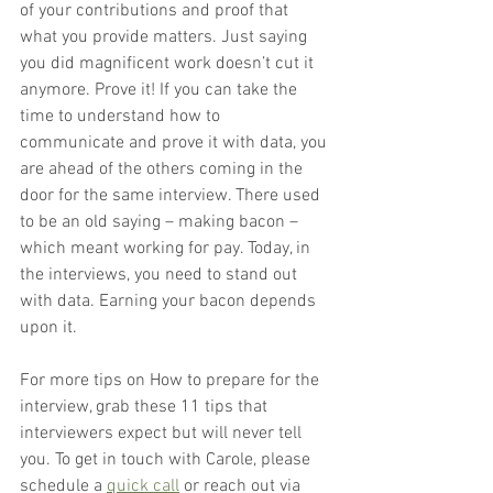
of your contributions and proof that 
what you provide matters. Just saying 
you did magnificent work doesn’t cut it 
anymore. Prove it! If you can take the 
time to understand how to 
communicate and prove it with data, you 
are ahead of the others coming in the 
door for the same interview. There used 
to be an old saying – making bacon – 
which meant working for pay. Today, in 
the interviews, you need to stand out 
with data. Earning your bacon depends 
upon it.
For more tips on How to prepare for the 
interview, grab these 11 tips that 
interviewers expect but will never tell 
you. To get in touch with Carole, please 
schedule a 
quick call
 or reach out via 